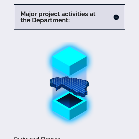
Major project activities at
the Department: