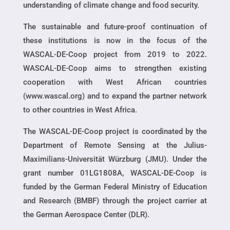
understanding of climate change and food security.
The sustainable and future-proof continuation of
these institutions is now in the focus of the
WASCAL-DE-Coop project from 2019 to 2022.
WASCAL-DE-Coop aims to strengthen existing
cooperation with West African countries
(www.wascal.org) and to expand the partner network
to other countries in West Africa.
The WASCAL-DE-Coop project is coordinated by the
Department of Remote Sensing at the Julius-
Maximilians-Universität Würzburg (JMU). Under the
grant number 01LG1808A, WASCAL-DE-Coop is
funded by the German Federal Ministry of Education
and Research (BMBF) through the project carrier at
the German Aerospace Center (DLR).