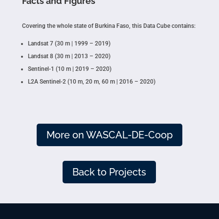
Facts and Figures
Covering the whole state of Burkina Faso, this Data Cube contains:
Landsat 7 (30 m | 1999 – 2019)
Landsat 8 (30 m | 2013 – 2020)
Sentinel-1 (10 m | 2019 – 2020)
L2A Sentinel-2 (10 m, 20 m, 60 m | 2016 – 2020)
More on WASCAL-DE-Coop
Back to Projects