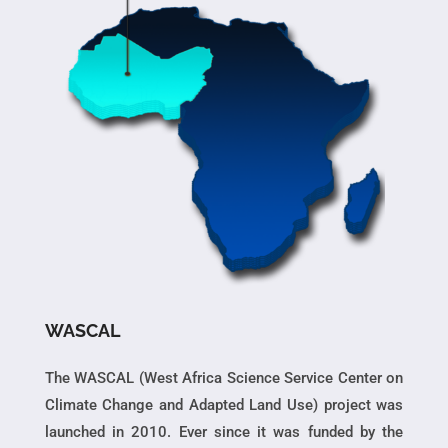
WASCAL
The WASCAL (West Africa Science Service Center on
Climate Change and Adapted Land Use) project was
launched in 2010. Ever since it was funded by the