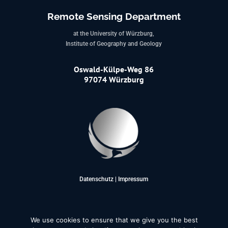
Remote Sensing Department
at the University of Würzburg,
Institute of Geography and Geology
Oswald-Külpe-Weg 86
97074 Würzburg
Datenschutz
|
Impressum
We use cookies to ensure that we give you the best