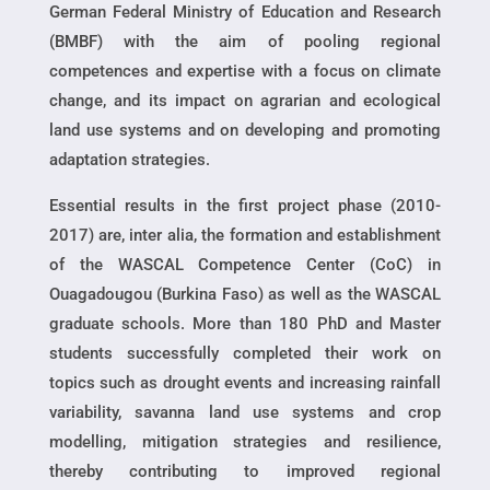
German Federal Ministry of Education and Research
(BMBF) with the aim of pooling regional
competences and expertise with a focus on climate
change, and its impact on agrarian and ecological
land use systems and on developing and promoting
adaptation strategies.
Essential results in the first project phase (2010-
2017) are, inter alia, the formation and establishment
of the WASCAL Competence Center (CoC) in
Ouagadougou (Burkina Faso) as well as the WASCAL
graduate schools. More than 180 PhD and Master
students successfully completed their work on
topics such as drought events and increasing rainfall
variability, savanna land use systems and crop
modelling, mitigation strategies and resilience,
thereby contributing to improved regional